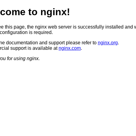
come to nginx!
ee this page, the nginx web server is successfully installed and 
configuration is required.
ine documentation and support please refer to
nginx.org
.
ial support is available at
nginx.com
.
ou for using nginx.