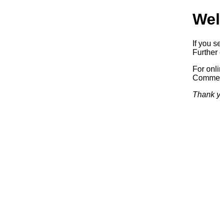
Wel
If you s
Further 
For onl
Commerc
Thank y